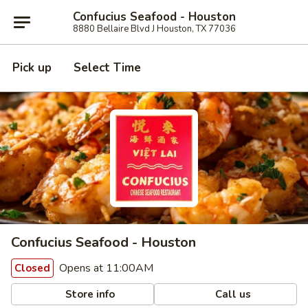
Confucius Seafood - Houston
8880 Bellaire Blvd J Houston, TX 77036
Pick up
Select Time
Confucius Seafood - Houston
Opens at 11:00AM
Closed
Store info
Call us