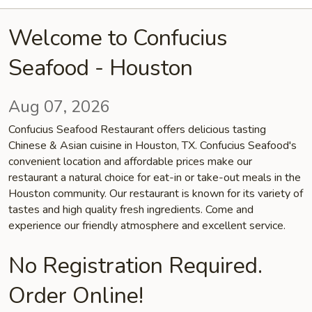
Welcome to Confucius
Seafood - Houston
Aug 07, 2026
Confucius Seafood Restaurant offers delicious tasting
Chinese & Asian cuisine in Houston, TX. Confucius Seafood's
convenient location and affordable prices make our
restaurant a natural choice for eat-in or take-out meals in the
Houston community. Our restaurant is known for its variety of
tastes and high quality fresh ingredients. Come and
experience our friendly atmosphere and excellent service.
No Registration Required.
Order Online!