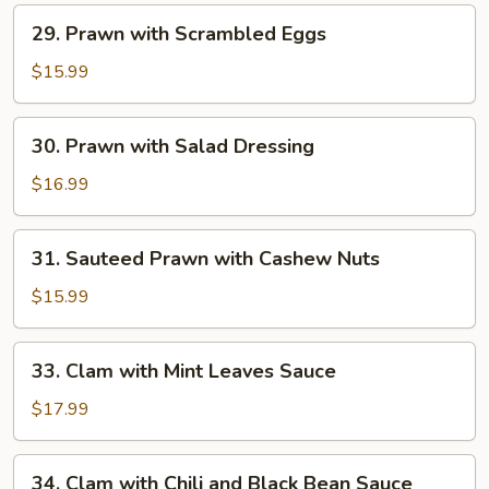
Fillet
29.
29. Prawn with Scrambled Eggs
Prawn
with
$15.99
Scrambled
Eggs
30.
30. Prawn with Salad Dressing
Prawn
with
$16.99
Salad
Dressing
31.
31. Sauteed Prawn with Cashew Nuts
Sauteed
Prawn
$15.99
with
Cashew
33.
33. Clam with Mint Leaves Sauce
Nuts
Clam
with
$17.99
Mint
Leaves
34.
34. Clam with Chili and Black Bean Sauce
Sauce