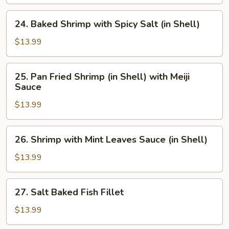
with
Ketchup
24.
24. Baked Shrimp with Spicy Salt (in Shell)
Baked
Shrimp
$13.99
with
Spicy
25.
25. Pan Fried Shrimp (in Shell) with Meiji
Salt
Pan
Sauce
(in
Fried
Shell)
$13.99
Shrimp
(in
Shell)
26.
26. Shrimp with Mint Leaves Sauce (in Shell)
with
Shrimp
Meiji
with
$13.99
Sauce
Mint
Leaves
27.
27. Salt Baked Fish Fillet
Sauce
Salt
(in
Baked
$13.99
Shell)
Fish