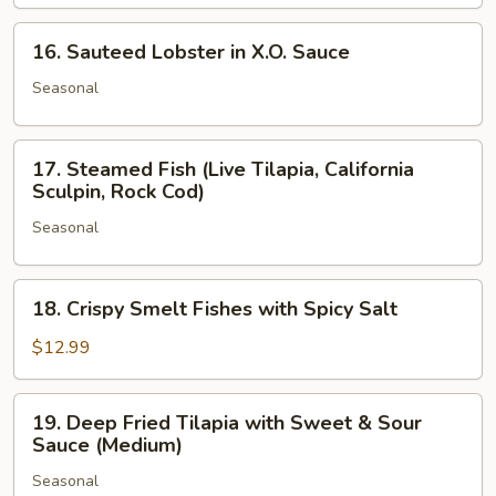
Black
Pepper
16.
16. Sauteed Lobster in X.O. Sauce
and
Sauteed
Butter
Lobster
Seasonal
in
X.O.
17.
Sauce
17. Steamed Fish (Live Tilapia, California
Steamed
Sculpin, Rock Cod)
Fish
Seasonal
(Live
Tilapia,
California
18.
18. Crispy Smelt Fishes with Spicy Salt
Sculpin,
Crispy
Rock
Smelt
$12.99
Cod)
Fishes
with
19.
19. Deep Fried Tilapia with Sweet & Sour
Spicy
Deep
Sauce (Medium)
Salt
Fried
Seasonal
Tilapia