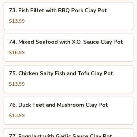
Lemon
73.
73. Fish Fillet with BBQ Pork Clay Pot
Grass
Fish
Clay
Fillet
$13.99
Pot
with
BBQ
74.
74. Mixed Seafood with X.O. Sauce Clay Pot
Pork
Mixed
Clay
Seafood
$16.99
Pot
with
X.O.
75.
75. Chicken Salty Fish and Tofu Clay Pot
Sauce
Chicken
Clay
Salty
$13.99
Pot
Fish
and
76.
76. Duck Feet and Mushroom Clay Pot
Tofu
Duck
Clay
Feet
$13.99
Pot
and
Mushroom
77.
77. Eggplant with Garlic Sauce Clay Pot