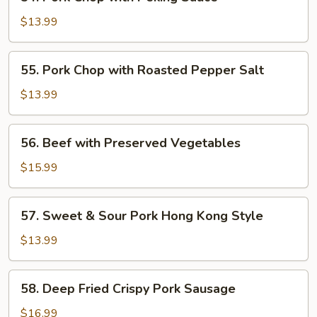
Pork
Chop
$13.99
with
Peking
55.
55. Pork Chop with Roasted Pepper Salt
Sauce
Pork
Chop
$13.99
with
Roasted
56.
56. Beef with Preserved Vegetables
Pepper
Beef
Salt
with
$15.99
Preserved
Vegetables
57.
57. Sweet & Sour Pork Hong Kong Style
Sweet
&
$13.99
Sour
Pork
58.
58. Deep Fried Crispy Pork Sausage
Hong
Deep
Kong
Fried
$16.99