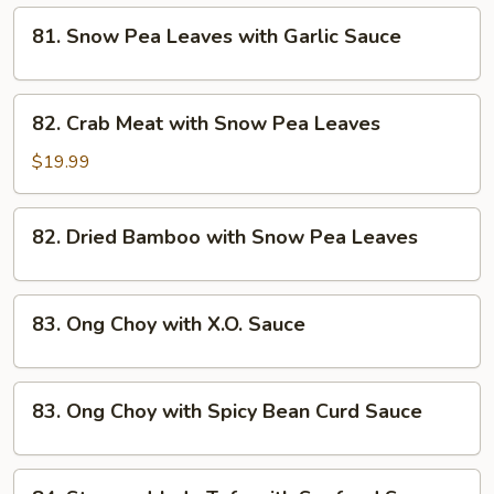
81.
81. Snow Pea Leaves with Garlic Sauce
Snow
Pea
Leaves
82.
82. Crab Meat with Snow Pea Leaves
with
Crab
Garlic
Meat
$19.99
Sauce
with
Snow
82.
82. Dried Bamboo with Snow Pea Leaves
Pea
Dried
Leaves
Bamboo
with
83.
83. Ong Choy with X.O. Sauce
Snow
Ong
Pea
Choy
Leaves
with
83.
83. Ong Choy with Spicy Bean Curd Sauce
X.O.
Ong
Sauce
Choy
with
84.