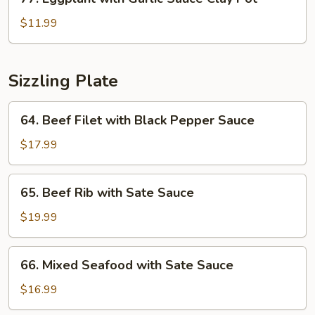
Clay
Eggplant
Pot
with
$11.99
Garlic
Sauce
Clay
Sizzling Plate
Pot
64.
64. Beef Filet with Black Pepper Sauce
Beef
Filet
$17.99
with
Black
65.
65. Beef Rib with Sate Sauce
Pepper
Beef
Sauce
Rib
$19.99
with
Sate
66.
66. Mixed Seafood with Sate Sauce
Sauce
Mixed
Seafood
$16.99
with