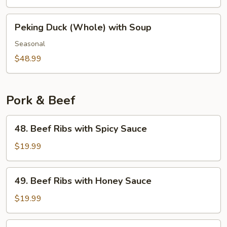
with
Duck
Peking
Peking Duck (Whole) with Soup
Lettuce
Duck
Wrap
(Whole)
Seasonal
with
$48.99
Soup
Pork & Beef
48.
48. Beef Ribs with Spicy Sauce
Beef
Ribs
$19.99
with
Spicy
49.
49. Beef Ribs with Honey Sauce
Sauce
Beef
Ribs
$19.99
with
Honey
50.