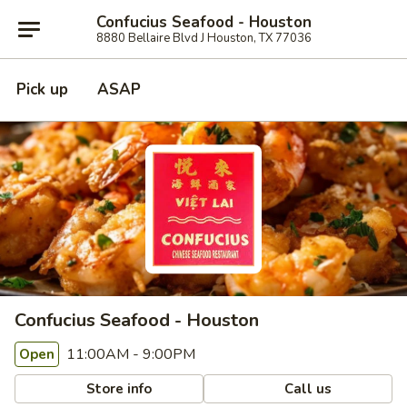
Confucius Seafood - Houston
8880 Bellaire Blvd J Houston, TX 77036
Pick up
ASAP
Confucius Seafood - Houston
11:00AM - 9:00PM
Open
Store info
Call us