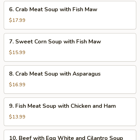
Dried
6.
6. Crab Meat Soup with Fish Maw
Scallop
Crab
Meat
$17.99
Soup
with
7.
7. Sweet Corn Soup with Fish Maw
Fish
Sweet
Maw
Corn
$15.99
Soup
with
8.
8. Crab Meat Soup with Asparagus
Fish
Crab
Maw
Meat
$16.99
Soup
with
9.
9. Fish Meat Soup with Chicken and Ham
Asparagus
Fish
Meat
$13.99
Soup
with
10.
10. Beef with Egg White and Cilantro Soup
Chicken