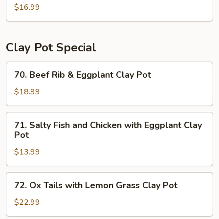
$16.99
Flat
Rice
Noodle
with
Clay Pot Special
Beef
and
70.
70. Beef Rib & Eggplant Clay Pot
Chinese
Beef
Broccoli
Rib
$18.99
&
Eggplant
71.
71. Salty Fish and Chicken with Eggplant Clay
Clay
Salty
Pot
Pot
Fish
$13.99
and
Chicken
with
72.
72. Ox Tails with Lemon Grass Clay Pot
Eggplant
Ox
Clay
Tails
$22.99
Pot
with