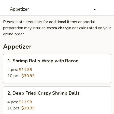
Appetizer
Please note: requests for additional items or special
preparation may incur an
extra charge
not calculated on your
online order.
Appetizer
1.
1. Shrimp Rolls Wrap with Bacon
Shrimp
Rolls
4 pcs:
$11.99
Wrap
10 pcs:
$30.99
with
Bacon
2.
2. Deep Fried Crispy Shrimp Balls
Deep
Fried
4 pcs:
$11.99
Crispy
10 pcs:
$30.99
Shrimp