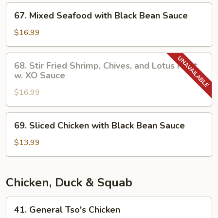
Sate
67.
67. Mixed Seafood with Black Bean Sauce
Sauce
Mixed
Seafood
$16.99
with
Black
68.
68. Stir Fried Shrimp, Chives, and Lotus Root
Bean
Stir
w. XO Sauce
Sauce
Fried
$16.99
Shrimp,
Chives,
and
69.
69. Sliced Chicken with Black Bean Sauce
Lotus
Sliced
Root
Chicken
$13.99
w.
with
XO
Black
Sauce
Bean
Chicken, Duck & Squab
Sauce
41.
41. General Tso's Chicken
General