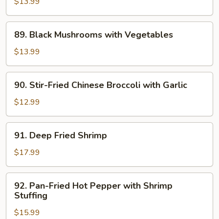
Fried
$13.99
Stuffed
Bean
89.
89. Black Mushrooms with Vegetables
Curd
Black
Mushrooms
$13.99
with
Vegetables
90.
90. Stir-Fried Chinese Broccoli with Garlic
Stir-
Fried
$12.99
Chinese
Broccoli
91.
91. Deep Fried Shrimp
with
Deep
Garlic
Fried
$17.99
Shrimp
92.
92. Pan-Fried Hot Pepper with Shrimp
Pan-
Stuffing
Fried
$15.99
Hot