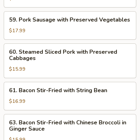
Style
Crispy
Pork
59.
59. Pork Sausage with Preserved Vegetables
Sausage
Pork
Sausage
$17.99
with
Preserved
60.
60. Steamed Sliced Pork with Preserved
Vegetables
Steamed
Cabbages
Sliced
$15.99
Pork
with
Preserved
61.
61. Bacon Stir-Fried with String Bean
Cabbages
Bacon
Stir-
$16.99
Fried
with
63.
63. Bacon Stir-Fried with Chinese Broccoli in
String
Bacon
Ginger Sauce
Bean
Stir-
$15.99