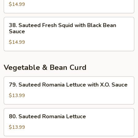
$14.99
Squid
with
Pickled
38.
38. Sauteed Fresh Squid with Black Bean
Vegetables
Sauteed
Sauce
Fresh
$14.99
Squid
with
Black
Bean
Vegetable & Bean Curd
Sauce
79.
79. Sauteed Romania Lettuce with X.O. Sauce
Sauteed
Romania
$13.99
Lettuce
with
80.
80. Sauteed Romania Lettuce
X.O.
Sauteed
Sauce
Romania
$13.99
Lettuce