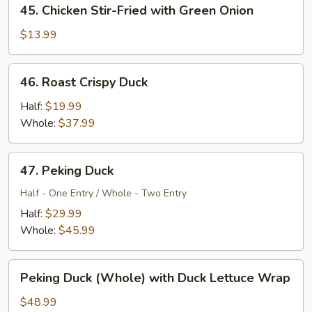
45.
45. Chicken Stir-Fried with Green Onion
Chicken
Stir-
$13.99
Fried
with
46.
46. Roast Crispy Duck
Green
Roast
Onion
Crispy
Half:
$19.99
Duck
Whole:
$37.99
47.
47. Peking Duck
Peking
Duck
Half - One Entry / Whole - Two Entry
Half:
$29.99
Whole:
$45.99
Peking
Peking Duck (Whole) with Duck Lettuce Wrap
Duck
(Whole)
$48.99