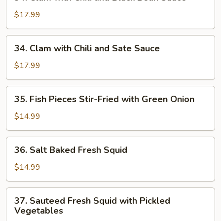
Clam
with
$17.99
Chili
and
34.
34. Clam with Chili and Sate Sauce
Black
Clam
Bean
with
$17.99
Sauce
Chili
and
35.
35. Fish Pieces Stir-Fried with Green Onion
Sate
Fish
Sauce
Pieces
$14.99
Stir-
Fried
36.
36. Salt Baked Fresh Squid
with
Salt
Green
Baked
$14.99
Onion
Fresh
Squid
37.
37. Sauteed Fresh Squid with Pickled
Sauteed
Vegetables
Fresh