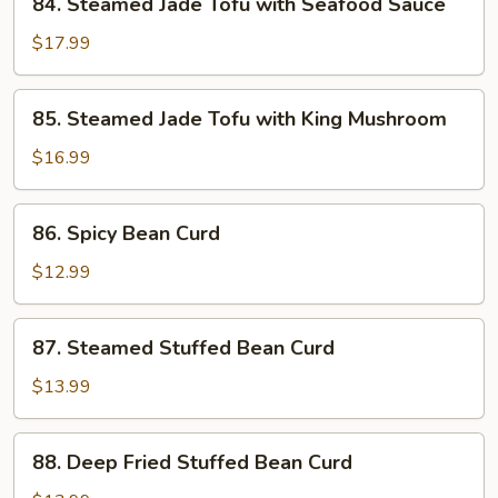
84. Steamed Jade Tofu with Seafood Sauce
Spicy
Steamed
Bean
Jade
$17.99
Curd
Tofu
Sauce
with
85.
85. Steamed Jade Tofu with King Mushroom
Seafood
Steamed
Sauce
Jade
$16.99
Tofu
with
86.
86. Spicy Bean Curd
King
Spicy
Mushroom
Bean
$12.99
Curd
87.
87. Steamed Stuffed Bean Curd
Steamed
Stuffed
$13.99
Bean
Curd
88.
88. Deep Fried Stuffed Bean Curd
Deep