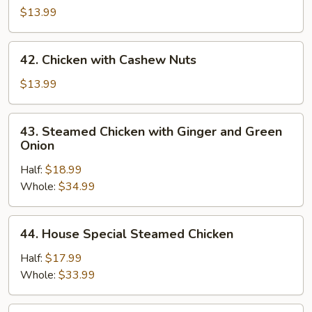
Tso's
$13.99
Chicken
42.
42. Chicken with Cashew Nuts
Chicken
with
$13.99
Cashew
Nuts
43.
43. Steamed Chicken with Ginger and Green
Steamed
Onion
Chicken
Half:
$18.99
with
Whole:
$34.99
Ginger
and
Green
44.
44. House Special Steamed Chicken
Onion
House
Special
Half:
$17.99
Steamed
Whole:
$33.99
Chicken