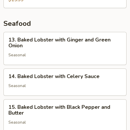
Fried
with
Chinese
Broccoli
Seafood
in
Ginger
13.
13. Baked Lobster with Ginger and Green
Sauce
Baked
Onion
Lobster
Seasonal
with
Ginger
and
14.
14. Baked Lobster with Celery Sauce
Green
Baked
Onion
Lobster
Seasonal
with
Celery
15.
Sauce
15. Baked Lobster with Black Pepper and
Baked
Butter
Lobster
Seasonal
with