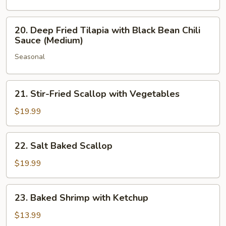
with
Sweet
20.
20. Deep Fried Tilapia with Black Bean Chili
&
Deep
Sauce (Medium)
Sour
Fried
Sauce
Seasonal
Tilapia
(Medium)
with
Black
21.
21. Stir-Fried Scallop with Vegetables
Bean
Stir-
Chili
Fried
$19.99
Sauce
Scallop
(Medium)
with
22.
22. Salt Baked Scallop
Vegetables
Salt
Baked
$19.99
Scallop
23.
23. Baked Shrimp with Ketchup
Baked
Shrimp
$13.99