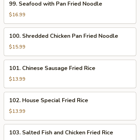
99. Seafood with Pan Fried Noodle
Noodle
Seafood
with
$16.99
Pan
Fried
100.
100. Shredded Chicken Pan Fried Noodle
Noodle
Shredded
Chicken
$15.99
Pan
Fried
101.
101. Chinese Sausage Fried Rice
Noodle
Chinese
Sausage
$13.99
Fried
Rice
102.
102. House Special Fried Rice
House
Special
$13.99
Fried
Rice
103.
103. Salted Fish and Chicken Fried Rice
Salted