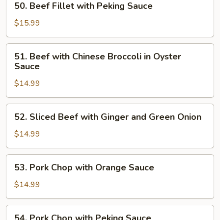
50. Beef Fillet with Peking Sauce
Sauce
Beef
Fillet
$15.99
with
Peking
51.
51. Beef with Chinese Broccoli in Oyster
Sauce
Beef
Sauce
with
$14.99
Chinese
Broccoli
in
52.
52. Sliced Beef with Ginger and Green Onion
Oyster
Sliced
Sauce
Beef
$14.99
with
Ginger
53.
53. Pork Chop with Orange Sauce
and
Pork
Green
Chop
$14.99
Onion
with
Orange
54.
54. Pork Chop with Peking Sauce
Sauce