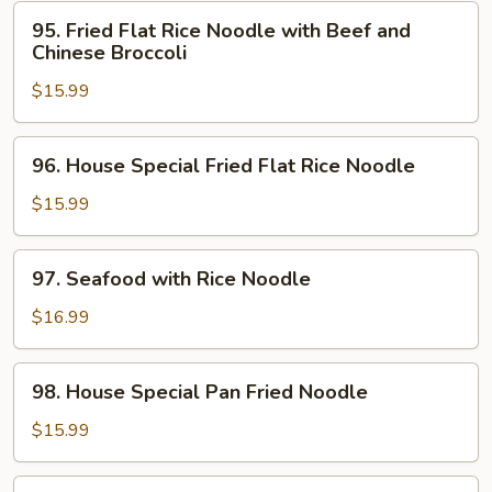
Noodle
95.
95. Fried Flat Rice Noodle with Beef and
with
Fried
Chinese Broccoli
Beef
Flat
$15.99
Rice
Noodle
with
96.
96. House Special Fried Flat Rice Noodle
Beef
House
and
Special
$15.99
Chinese
Fried
Broccoli
Flat
97.
97. Seafood with Rice Noodle
Rice
Seafood
Noodle
with
$16.99
Rice
Noodle
98.
98. House Special Pan Fried Noodle
House
Special
$15.99
Pan
Fried
99.