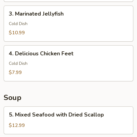
Balls
3.
3. Marinated Jellyfish
Marinated
Jellyfish
Cold Dish
$10.99
4.
4. Delicious Chicken Feet
Delicious
Chicken
Cold Dish
Feet
$7.99
Soup
5.
5. Mixed Seafood with Dried Scallop
Mixed
Seafood
$12.99
with