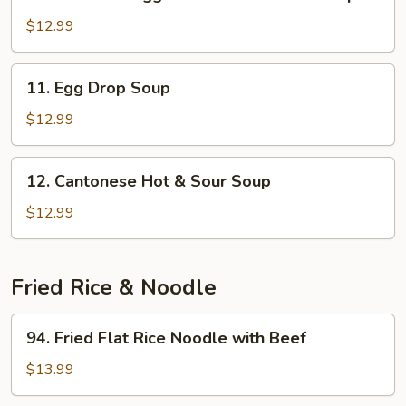
Beef
and
with
$12.99
Ham
Egg
White
11.
11. Egg Drop Soup
and
Egg
Cilantro
Drop
$12.99
Soup
Soup
12.
12. Cantonese Hot & Sour Soup
Cantonese
Hot
$12.99
&
Sour
Soup
Fried Rice & Noodle
94.
94. Fried Flat Rice Noodle with Beef
Fried
Flat
$13.99
Rice