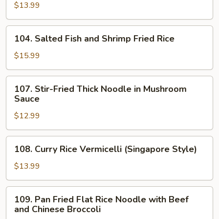
Fish
$13.99
and
Chicken
104.
104. Salted Fish and Shrimp Fried Rice
Fried
Salted
Rice
Fish
$15.99
and
Shrimp
107.
107. Stir-Fried Thick Noodle in Mushroom
Fried
Stir-
Sauce
Rice
Fried
$12.99
Thick
Noodle
in
108.
108. Curry Rice Vermicelli (Singapore Style)
Mushroom
Curry
Sauce
Rice
$13.99
Vermicelli
(Singapore
109.
109. Pan Fried Flat Rice Noodle with Beef
Style)
Pan
and Chinese Broccoli
Fried