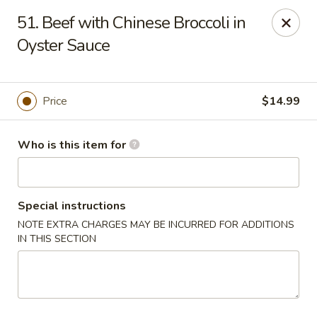
Confucius Seafood - Houston
51. Beef with Chinese Broccoli in
8880 Bellaire Blvd J Houston, TX 77036
Oyster Sauce
Pick up
Select Time
Price
$14.99
Who is this item for
Special instructions
NOTE EXTRA CHARGES MAY BE INCURRED FOR ADDITIONS
IN THIS SECTION
Confucius Seafood - Houston
Opens at 11:00AM
Closed
Store info
Call us