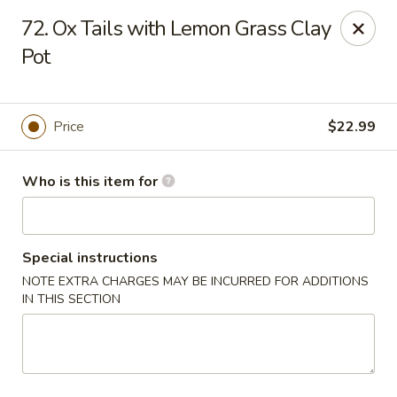
Confucius Seafood - Houston
72. Ox Tails with Lemon Grass Clay
8880 Bellaire Blvd J Houston, TX 77036
Pot
Pick up
ASAP
Price
$22.99
Who is this item for
Special instructions
NOTE EXTRA CHARGES MAY BE INCURRED FOR ADDITIONS
IN THIS SECTION
Confucius Seafood - Houston
11:00AM - 10:00PM
Open
Store info
Call us