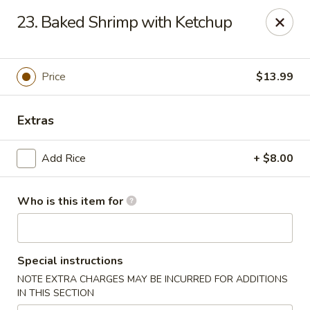
Confucius Seafood - Houston
23. Baked Shrimp with Ketchup
8880 Bellaire Blvd J Houston, TX 77036
Pick up
Select Time
Price
$13.99
Extras
Add Rice
+ $8.00
Who is this item for
Confucius Seafood - Houston
Special instructions
Opens at 11:00AM
Closed
NOTE EXTRA CHARGES MAY BE INCURRED FOR ADDITIONS
IN THIS SECTION
Store info
Call us