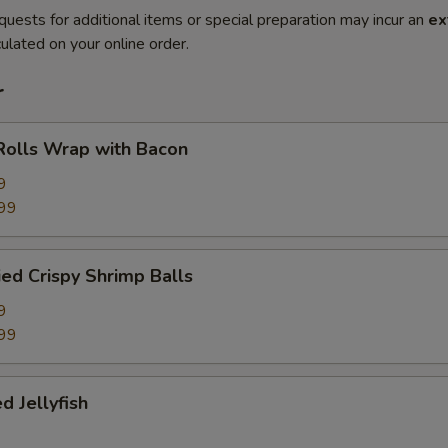
quests for additional items or special preparation may incur an
ex
ulated on your online order.
r
Rolls Wrap with Bacon
9
99
ied Crispy Shrimp Balls
9
99
d Jellyfish