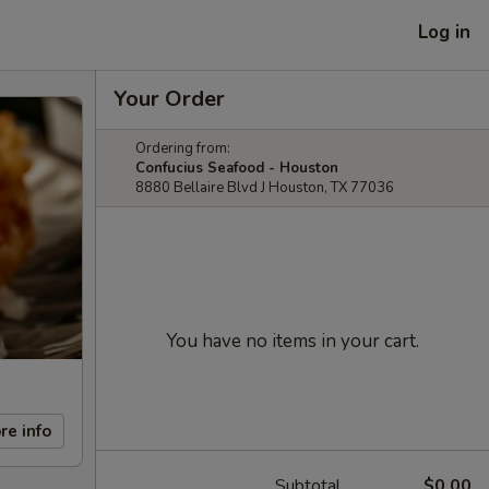
Log in
Your Order
Ordering from:
Confucius Seafood - Houston
8880 Bellaire Blvd J Houston, TX 77036
You have no items in your cart.
re info
Subtotal
$0.00