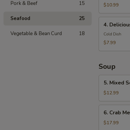
Pork & Beef
15
$10.99
Seafood
25
4.
4. Delicio
Delicious
Vegetable & Bean Curd
18
Chicken
Cold Dish
Feet
$7.99
Soup
5.
5. Mixed S
Mixed
Seafood
$12.99
with
Dried
6.
6. Crab Me
Scallop
Crab
Meat
$17.99
Soup