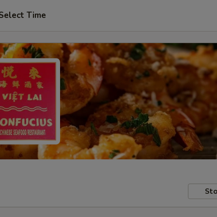
Select Time
Sto