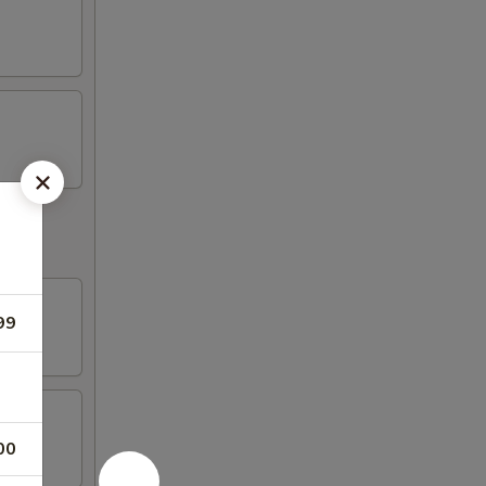
99
00