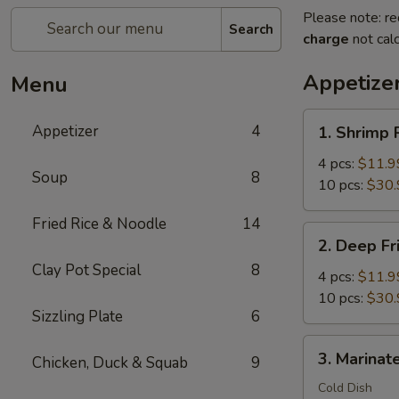
Please note: re
Search
charge
not calc
Appetize
Menu
1.
Appetizer
4
1. Shrimp 
Shrimp
Rolls
4 pcs:
$11.9
Soup
8
Wrap
10 pcs:
$30.
with
Fried Rice & Noodle
14
Bacon
2.
2. Deep Fr
Deep
Clay Pot Special
8
Fried
4 pcs:
$11.9
Crispy
10 pcs:
$30.
Sizzling Plate
6
Shrimp
Balls
3.
3. Marinate
Chicken, Duck & Squab
9
Marinated
Jellyfish
Cold Dish