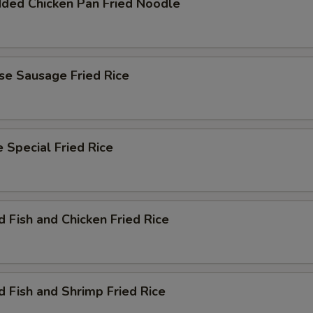
dded Chicken Pan Fried Noodle
se Sausage Fried Rice
 Special Fried Rice
d Fish and Chicken Fried Rice
d Fish and Shrimp Fried Rice