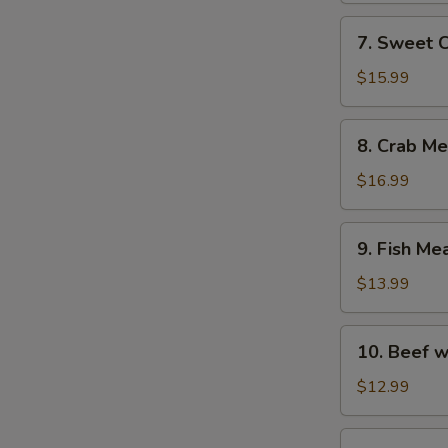
with
7.
7. Sweet 
Fish
Sweet
Maw
Corn
$15.99
Soup
with
8.
8. Crab M
Fish
Crab
Maw
Meat
$16.99
Soup
with
9.
9. Fish Me
Asparagus
Fish
Meat
$13.99
Soup
with
10.
10. Beef w
Chicken
Beef
and
with
$12.99
Ham
Egg
White
11.