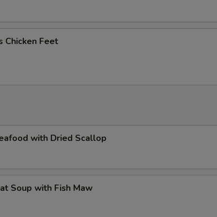
us Chicken Feet
eafood with Dried Scallop
at Soup with Fish Maw