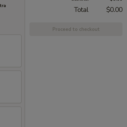
tra
Total
$0.00
Proceed to checkout