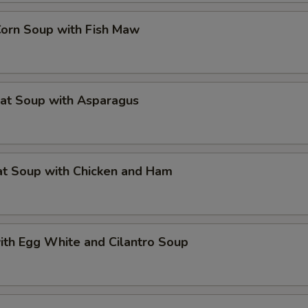
Corn Soup with Fish Maw
eat Soup with Asparagus
at Soup with Chicken and Ham
ith Egg White and Cilantro Soup