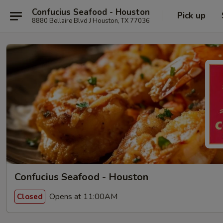
Confucius Seafood - Houston
Pick up
8880 Bellaire Blvd J Houston, TX 77036
Confucius Seafood - Houston
Opens at 11:00AM
Closed