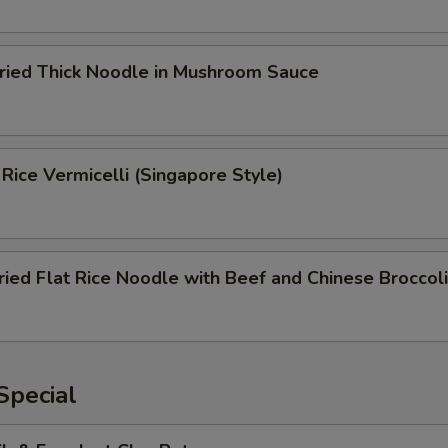
Fried Thick Noodle in Mushroom Sauce
 Rice Vermicelli (Singapore Style)
ried Flat Rice Noodle with Beef and Chinese Broccoli
Special