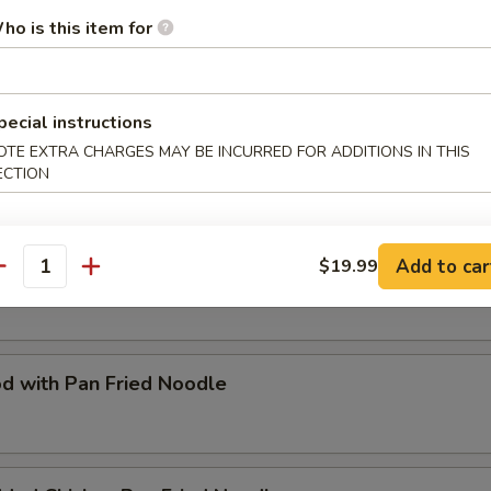
ho is this item for
Special Fried Flat Rice Noodle
pecial instructions
OTE EXTRA CHARGES MAY BE INCURRED FOR ADDITIONS IN THIS
d with Rice Noodle
ECTION
Add to car
$19.99
Special Pan Fried Noodle
antity
d with Pan Fried Noodle