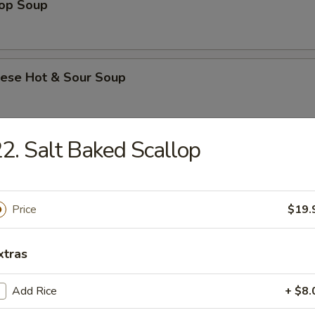
rop Soup
nese Hot & Sour Soup
2. Salt Baked Scallop
e & Noodle
Flat Rice Noodle with Beef
Price
$19.
xtras
Flat Rice Noodle with Beef and Chinese Broccoli
Add Rice
+ $8.