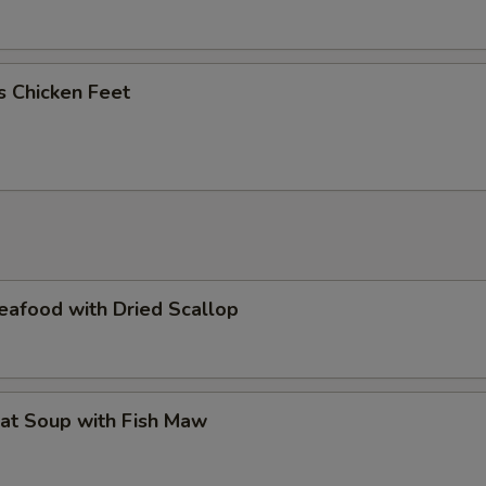
us Chicken Feet
eafood with Dried Scallop
at Soup with Fish Maw