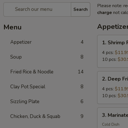
Please note: re
Search
charge
not calc
Appetize
Menu
1.
Appetizer
4
1. Shrimp 
Shrimp
Rolls
4 pcs:
$11.9
Soup
8
Wrap
10 pcs:
$30.
with
Fried Rice & Noodle
14
Bacon
2.
2. Deep Fr
Deep
Clay Pot Special
8
Fried
4 pcs:
$11.9
Crispy
10 pcs:
$30.
Sizzling Plate
6
Shrimp
Balls
3.
3. Marinate
Chicken, Duck & Squab
9
Marinated
Jellyfish
Cold Dish