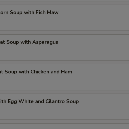
Corn Soup with Fish Maw
eat Soup with Asparagus
at Soup with Chicken and Ham
ith Egg White and Cilantro Soup