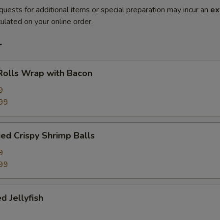
quests for additional items or special preparation may incur an
ex
ulated on your online order.
r
Rolls Wrap with Bacon
9
99
ied Crispy Shrimp Balls
9
99
d Jellyfish