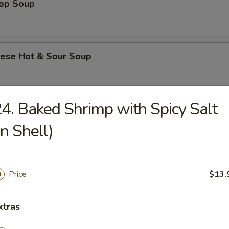
rop Soup
nese Hot & Sour Soup
4. Baked Shrimp with Spicy Salt
e & Noodle
in Shell)
Flat Rice Noodle with Beef
Price
$13.
Flat Rice Noodle with Beef and Chinese Broccoli
xtras