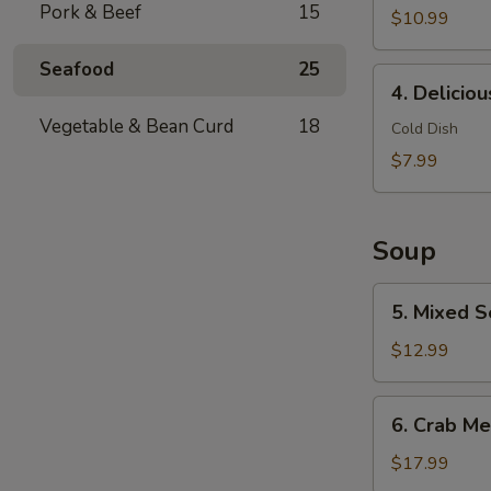
Pork & Beef
15
$10.99
Seafood
25
4.
4. Delicio
Delicious
Vegetable & Bean Curd
18
Chicken
Cold Dish
Feet
$7.99
Soup
5.
5. Mixed S
Mixed
Seafood
$12.99
with
Dried
6.
6. Crab Me
Scallop
Crab
Meat
$17.99
Soup