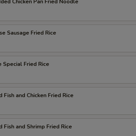
dded Chicken Pan Fried Noodle
se Sausage Fried Rice
 Special Fried Rice
d Fish and Chicken Fried Rice
d Fish and Shrimp Fried Rice