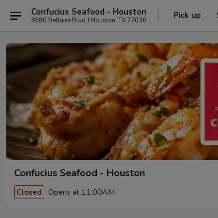
Confucius Seafood - Houston
Pick up
8880 Bellaire Blvd J Houston, TX 77036
Confucius Seafood - Houston
Opens at 11:00AM
Closed