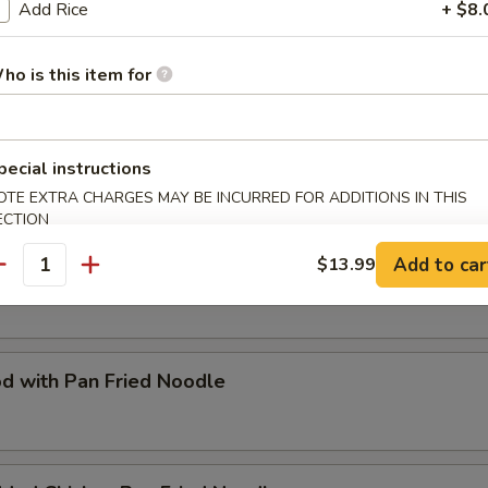
Add Rice
+ $8.
Special Fried Flat Rice Noodle
ho is this item for
d with Rice Noodle
pecial instructions
OTE EXTRA CHARGES MAY BE INCURRED FOR ADDITIONS IN THIS
ECTION
Add to car
$13.99
Special Pan Fried Noodle
antity
d with Pan Fried Noodle