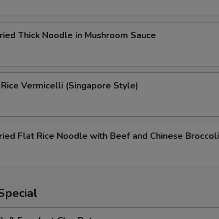
Fried Thick Noodle in Mushroom Sauce
 Rice Vermicelli (Singapore Style)
ried Flat Rice Noodle with Beef and Chinese Broccoli
Special