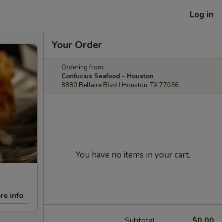
Log in
Your Order
Ordering from:
Confucius Seafood - Houston
8880 Bellaire Blvd J Houston, TX 77036
You have no items in your cart.
re info
Subtotal
$0.00