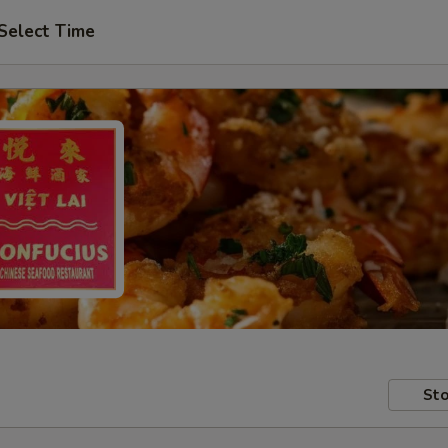
Select Time
Sto