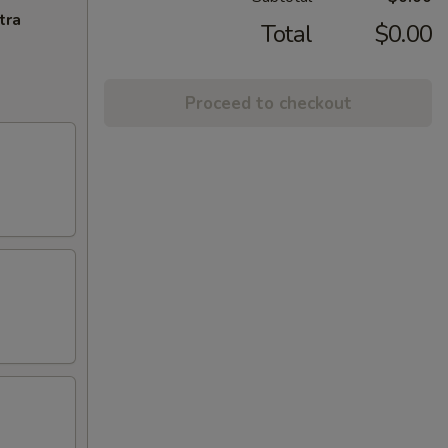
tra
Total
$0.00
Proceed to checkout