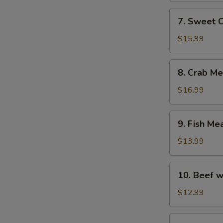
with
7.
7. Sweet 
Fish
Sweet
Maw
Corn
$15.99
Soup
with
8.
8. Crab M
Fish
Crab
Maw
Meat
$16.99
Soup
with
9.
9. Fish Me
Asparagus
Fish
Meat
$13.99
Soup
with
10.
10. Beef w
Chicken
Beef
and
with
$12.99
Ham
Egg
White
11.