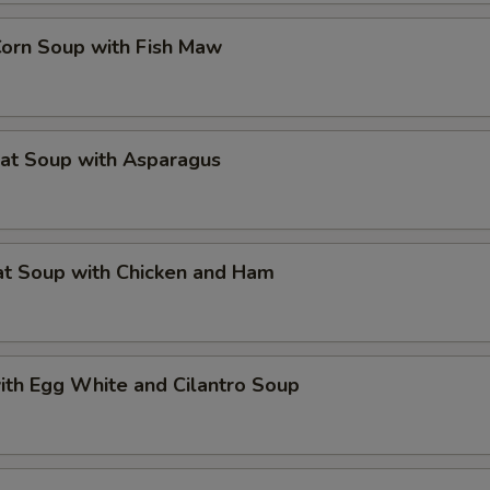
Corn Soup with Fish Maw
eat Soup with Asparagus
at Soup with Chicken and Ham
ith Egg White and Cilantro Soup