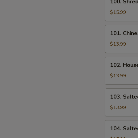
100. Shre
Noodle
Shredded
Chicken
$15.99
Pan
Fried
101.
101. Chine
Noodle
Chinese
Sausage
$13.99
Fried
Rice
102.
102. House
House
Special
$13.99
Fried
Rice
103.
103. Salte
Salted
Fish
$13.99
and
Chicken
104.
104. Salte
Fried
Salted
Rice