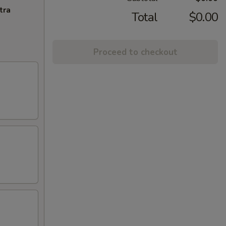
tra
Total
$0.00
Proceed to checkout