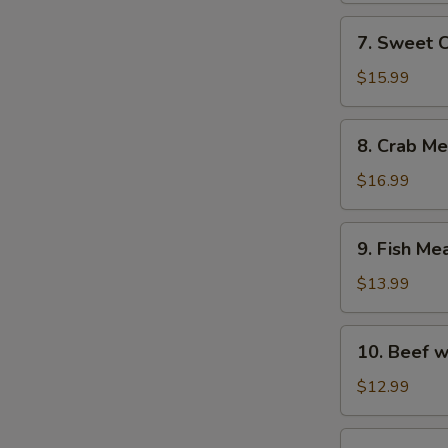
with
7.
7. Sweet 
Fish
Sweet
Maw
Corn
$15.99
Soup
with
8.
8. Crab M
Fish
Crab
Maw
Meat
$16.99
Soup
with
9.
9. Fish Me
Asparagus
Fish
Meat
$13.99
Soup
with
10.
10. Beef w
Chicken
Beef
and
with
$12.99
Ham
Egg
White
11.