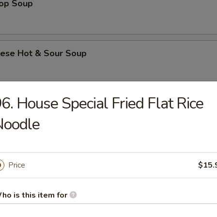
rop Soup
nese Hot & Sour Soup
6. House Special Fried Flat Rice
e & Noodle
Noodle
Flat Rice Noodle with Beef
Price
$15.
Flat Rice Noodle with Beef and Chinese Broccoli
ho is this item for