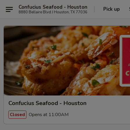
Confucius Seafood - Houston
Pick up
8880 Bellaire Blvd J Houston, TX 77036
Confucius Seafood - Houston
Opens at 11:00AM
Closed