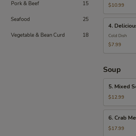
Pork & Beef
15
$10.99
Seafood
25
4.
4. Delicio
Delicious
Vegetable & Bean Curd
18
Chicken
Cold Dish
Feet
$7.99
Soup
5.
5. Mixed S
Mixed
Seafood
$12.99
with
Dried
6.
6. Crab Me
Scallop
Crab
Meat
$17.99
Soup