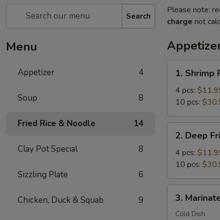
Please note: re
Search
charge
not calc
Appetize
Menu
1.
Appetizer
4
1. Shrimp 
Shrimp
Rolls
4 pcs:
$11.9
Soup
8
Wrap
10 pcs:
$30.
with
Fried Rice & Noodle
14
Bacon
2.
2. Deep Fr
Deep
Clay Pot Special
8
Fried
4 pcs:
$11.9
Crispy
10 pcs:
$30.
Sizzling Plate
6
Shrimp
Balls
3.
3. Marinate
Chicken, Duck & Squab
9
Marinated
Jellyfish
Cold Dish