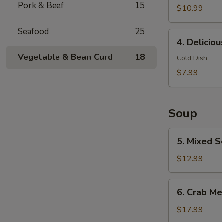
Pork & Beef
15
$10.99
Seafood
25
4.
4. Delicio
Delicious
Vegetable & Bean Curd
18
Chicken
Cold Dish
Feet
$7.99
Soup
5.
5. Mixed S
Mixed
Seafood
$12.99
with
Dried
6.
6. Crab Me
Scallop
Crab
Meat
$17.99
Soup