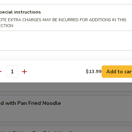
Special Fried Flat Rice Noodle
pecial instructions
OTE EXTRA CHARGES MAY BE INCURRED FOR ADDITIONS IN THIS
ECTION
d with Rice Noodle
Add to car
$13.99
Special Pan Fried Noodle
antity
d with Pan Fried Noodle