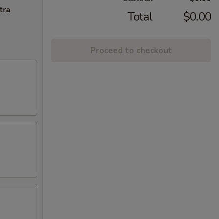
tra
Total
$0.00
Proceed to checkout