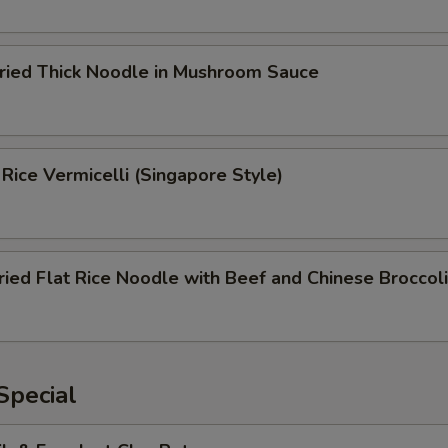
Fried Thick Noodle in Mushroom Sauce
 Rice Vermicelli (Singapore Style)
ried Flat Rice Noodle with Beef and Chinese Broccoli
Special