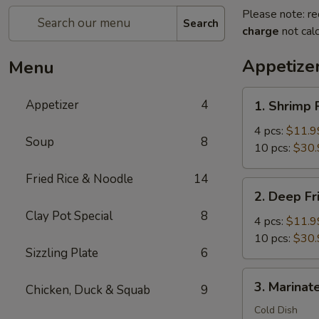
Please note: re
Search
charge
not calc
Appetize
Menu
1.
Appetizer
4
1. Shrimp 
Shrimp
Rolls
4 pcs:
$11.9
Soup
8
Wrap
10 pcs:
$30.
with
Fried Rice & Noodle
14
Bacon
2.
2. Deep Fr
Deep
Clay Pot Special
8
Fried
4 pcs:
$11.9
Crispy
10 pcs:
$30.
Sizzling Plate
6
Shrimp
Balls
3.
3. Marinate
Chicken, Duck & Squab
9
Marinated
Jellyfish
Cold Dish