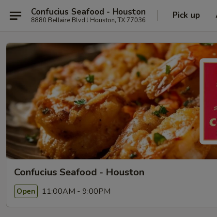
Confucius Seafood - Houston
Pick up
8880 Bellaire Blvd J Houston, TX 77036
Confucius Seafood - Houston
11:00AM - 9:00PM
Open