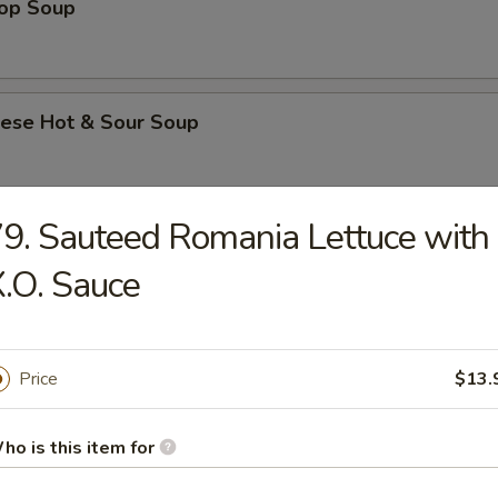
rop Soup
nese Hot & Sour Soup
9. Sauteed Romania Lettuce with
e & Noodle
.O. Sauce
Flat Rice Noodle with Beef
Price
$13.
Flat Rice Noodle with Beef and Chinese Broccoli
ho is this item for