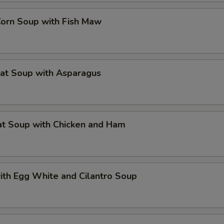
Corn Soup with Fish Maw
eat Soup with Asparagus
at Soup with Chicken and Ham
ith Egg White and Cilantro Soup