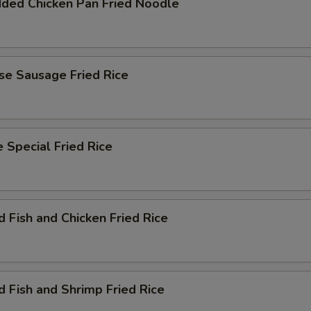
dded Chicken Pan Fried Noodle
se Sausage Fried Rice
 Special Fried Rice
d Fish and Chicken Fried Rice
d Fish and Shrimp Fried Rice