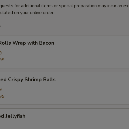
quests for additional items or special preparation may incur an
ex
ulated on your online order.
r
Rolls Wrap with Bacon
9
99
ied Crispy Shrimp Balls
9
99
d Jellyfish