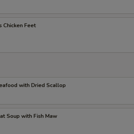
us Chicken Feet
eafood with Dried Scallop
at Soup with Fish Maw