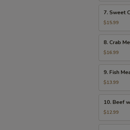
with
7.
7. Sweet 
Fish
Sweet
Maw
Corn
$15.99
Soup
with
8.
8. Crab M
Fish
Crab
Maw
Meat
$16.99
Soup
with
9.
9. Fish Me
Asparagus
Fish
Meat
$13.99
Soup
with
10.
10. Beef w
Chicken
Beef
and
with
$12.99
Ham
Egg
White
11.