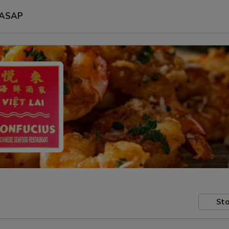
ASAP
Sto