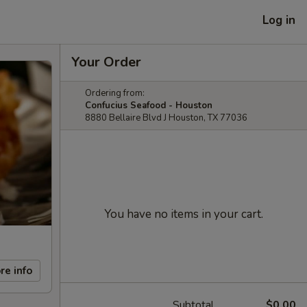
Log in
Your Order
Ordering from:
Confucius Seafood - Houston
8880 Bellaire Blvd J Houston, TX 77036
You have no items in your cart.
re info
Subtotal
$0.00